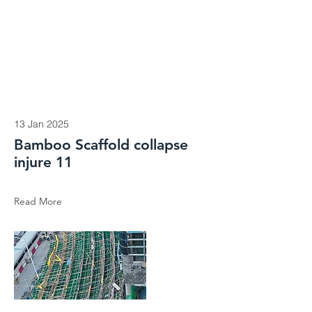
13 Jan 2025
Bamboo Scaffold collapse
injure 11
Read More