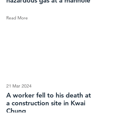
hazardous gas at a manhole
Read More
21 Mar 2024
A worker fell to his death at
a construction site in Kwai
Chung
Read More