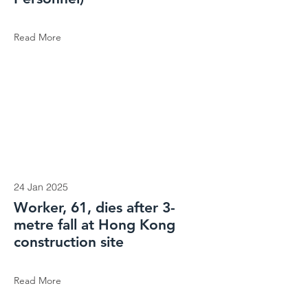
Read More
24 Jan 2025
Worker, 61, dies after 3-
metre fall at Hong Kong
construction site
Read More