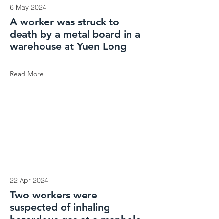
6 May 2024
A worker was struck to
death by a metal board in a
warehouse at Yuen Long
Read More
22 Apr 2024
Two workers were
suspected of inhaling