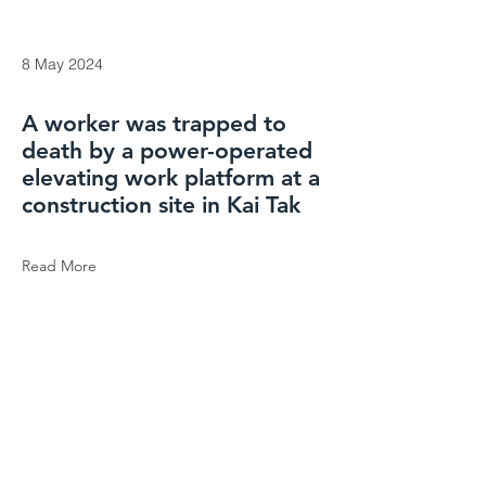
8 May 2024
A worker was trapped to
death by a power-operated
elevating work platform at a
construction site in Kai Tak
Read More