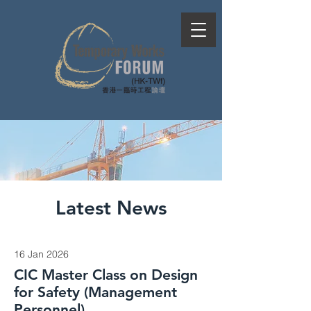
Latest News
16 Jan 2026
CIC Master Class on Design
for Safety (Management
Personnel)