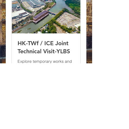
HK-TWf / ICE Joint
Technical Visit-YLBS
Explore temporary works and
safety practices at the Yuen
Long Barrage project.
More Info