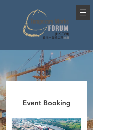
Event Booking