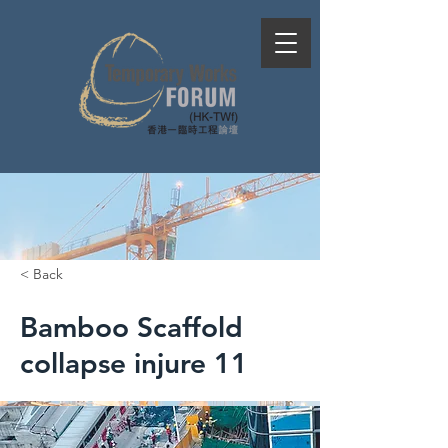
< Back
Bamboo Scaffold
collapse injure 11