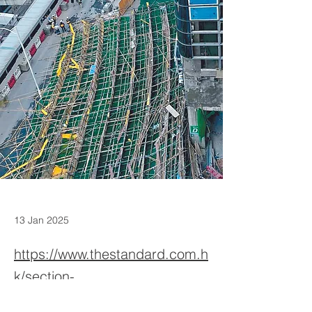
13 Jan 2025
https://www.thestandard.com.h
k/section-
news/section/46963803/26937