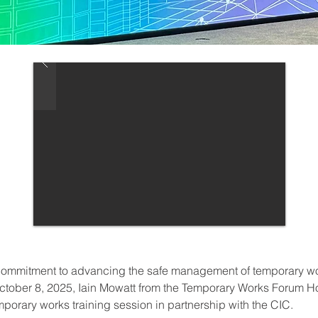
r commitment to advancing the safe management of temporary w
ctober 8, 2025, Iain Mowatt from the Temporary Works Forum 
porary works training session in partnership with the CIC.