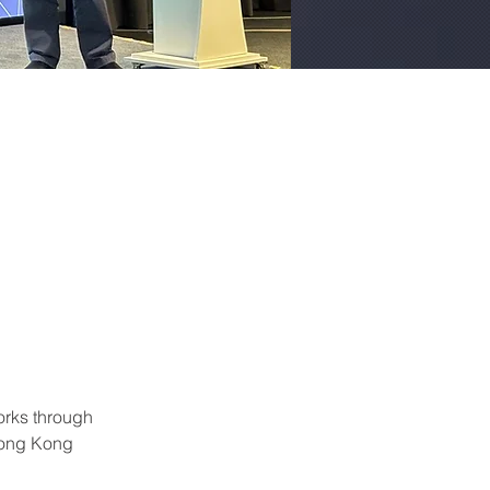
orks through 
Hong Kong 