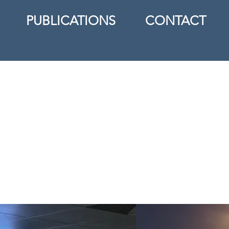
PUBLICATIONS
CONTACT