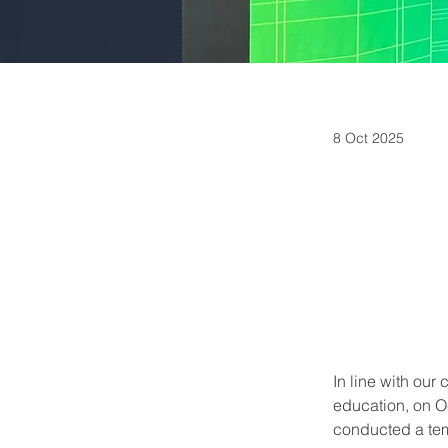
8 Oct 2025
In line with ou
education, on O
conducted a tem