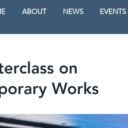
E
ABOUT
NEWS
EVENTS
erclass on
porary Works