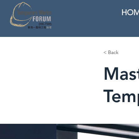
HOM
< Back
Mast
Tem