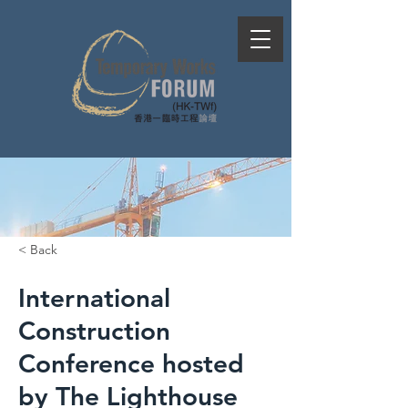
< Back
International
Construction
Conference hosted
by The Lighthouse