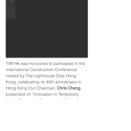
TWf-HK was honoured to participate in the 
International Construction Conference 
hosted by The Lighthouse Club Hong 
Kong, celebrating its 40th anniversary in 
Hong Kong.Our Chairman, 
Chris Cheng
, 
presented on “Innovation in Temporary 
Works Design for Construction Safety & 
Health Management in the Digital Era”, 
sharing perspectives on how temporary 
works can continue to evolve to support 
safer, smarter, and more sustainable 