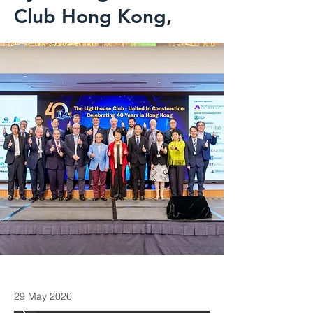
Club Hong Kong,
29 May 2026