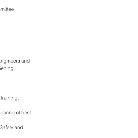
mmittee 
Engineers
 and 
thening 
training, 
sharing of best 
Safety and 