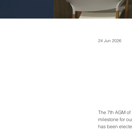
24 Jun 2026
The 7th AGM of 
milestone for o
has been electe