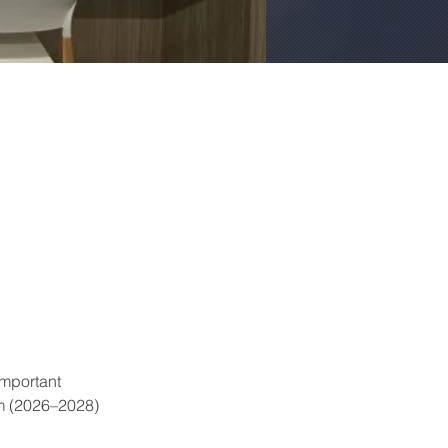
mportant 
m (2026–2028) 