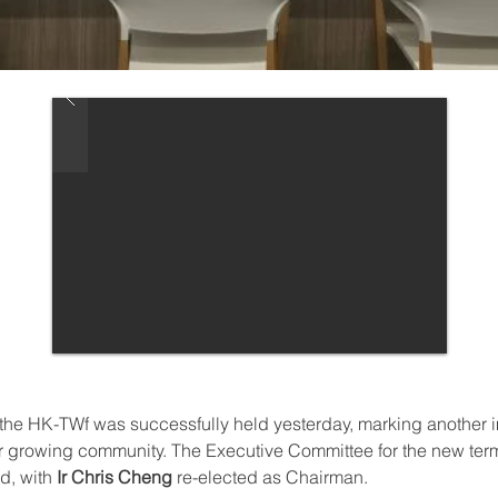
the HK-TWf was successfully held yesterday, marking another i
ur growing community. The Executive Committee for the new ter
d, with 
Ir Chris Cheng
 re-elected as Chairman. 