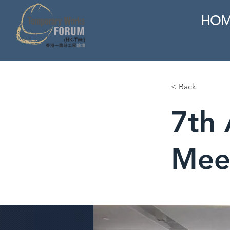
HOM
< Back
7th 
Mee