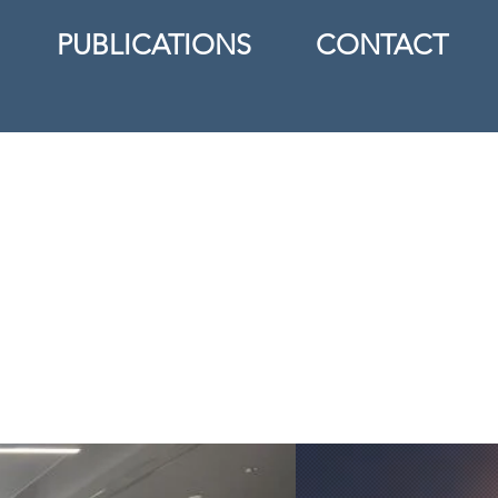
PUBLICATIONS
CONTACT