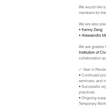
We would like to
members for thei
We are also pl
• 
Kenny Zeng
• 
Alessandro Ma
We are grateful
Institution of 
collaboration a
✅ Year in Revie
• Continued prom
seminars, and i
• Successful orga
practices
• Ongoing suppo
Temporary Wor