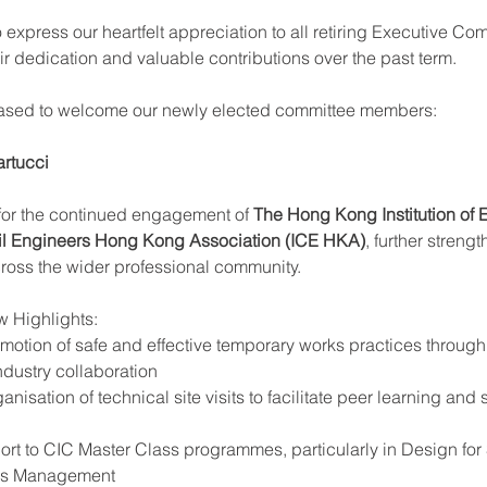
 express our heartfelt appreciation to all retiring Executive Co
r dedication and valuable contributions over the past term.
eased to welcome our newly elected committee members:
rtucci
 for the continued engagement of 
The Hong Kong Institution of 
Civil Engineers Hong Kong Association (ICE HKA)
, further streng
cross the wider professional community.
w Highlights:
otion of safe and effective temporary works practices through 
ndustry collaboration
nisation of technical site visits to facilitate peer learning and 
rt to CIC Master Class programmes, particularly in Design for 
ks Management