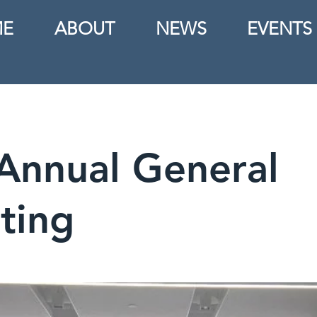
E
ABOUT
NEWS
EVENTS
Annual General
ting