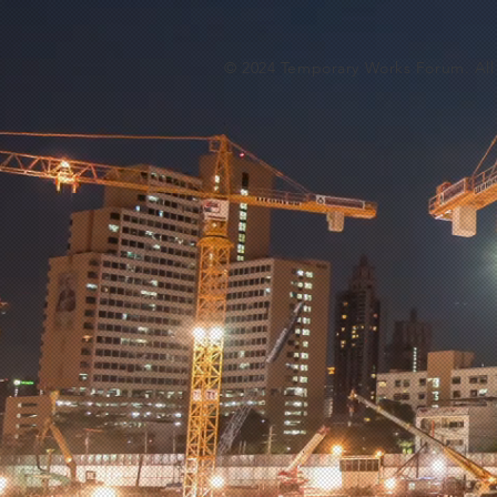
© 2024 Temporary Works Forum. All 