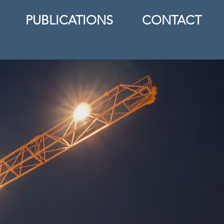
PUBLICATIONS
CONTACT