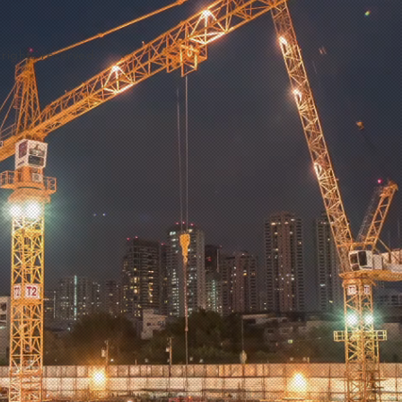
rights reserved.