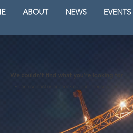
E
ABOUT
NEWS
EVENTS
We couldn't find what you're looking for
Please contact us or check out our other services